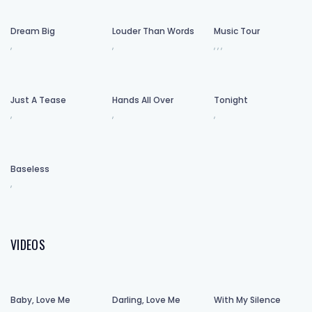
Dream Big
Louder Than Words
Music Tour
,
,
,
,
,
Just A Tease
Hands All Over
Tonight
,
,
,
Baseless
,
VIDEOS
Baby, Love Me
Darling, Love Me
With My Silence