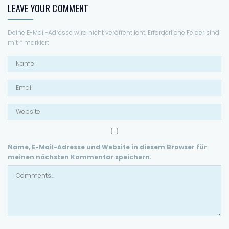
LEAVE YOUR COMMENT
Deine E-Mail-Adresse wird nicht veröffentlicht.
Erforderliche Felder sind
mit
*
markiert
Name, E-Mail-Adresse und Website in diesem Browser für
meinen nächsten Kommentar speichern.