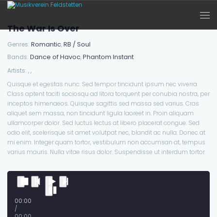
The War Is Over
Romantic
RB / Soul
Genres:
,
Dance of Havoc
Phantom Instant
Bands:
,
Artists:
,
,
Quisque et egestas nunc. Sed tempor tincidunt ipsum nec viverra.
Class aptent taciti sociosqu ad litora torquent per conubia nostra, per
inceptos himenaeos. Quisque sagittis sed massa sed varius. Cras
aliquet sem massa, non tincidunt ligula laoreet in. Proin aliquam
ullamcorper dolor. Sed luctus lectus at libero placerat congue. Sed
odio elit, scelerisque sit amet volutpat nec, blandit ac nulla. Donec at
mi enim. Integer quam tortor, vestibulum non accumsan at, tempus
varius mauris. Nulla vitae risus dolor. Suspendisse ut interdum tortor.
00:00
/
00:00