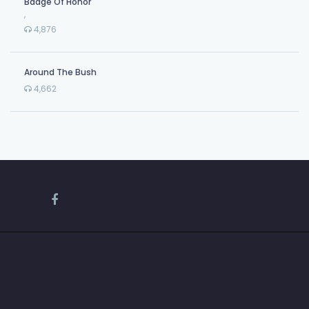
Badge Of Honor
,
4,876
Around The Bush
4,662