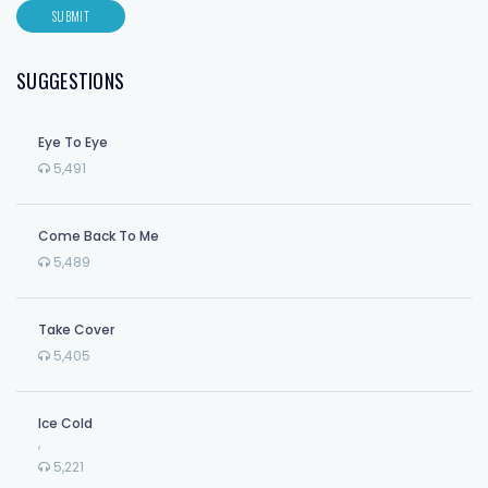
SUGGESTIONS
Eye To Eye
5,491
Come Back To Me
5,489
Take Cover
5,405
Ice Cold
,
5,221