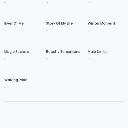
,
,
,
,
,
,
River Of Me
Story Of My Life
Winter Moment
,
,
,
,
,
,
Magic Secrets
Beastly Sensations
Male Smile
,
,
,
,
,
,
Walking Pride
,
,