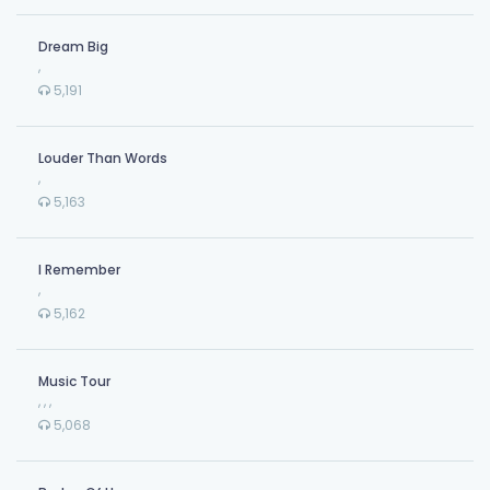
Dream Big
,
5,191
Louder Than Words
,
5,163
I Remember
,
5,162
Music Tour
,
,
,
5,068