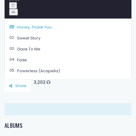
Honey, Thank You
02.
Sweet Story
03.
Gave To Me
04.
Fade
05.
Powerless (Acapella)
3,202
Share
ALBUMS