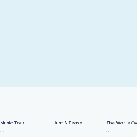
Music Tour
Just A Tease
The War Is O
,
,
,
,
,
,