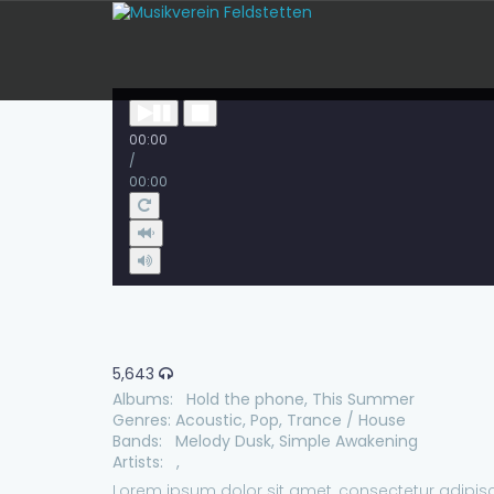
00:00
/
00:00
5,643
Albums:
Hold the phone
,
This Summer
Genres:
Acoustic
,
Pop
,
Trance / House
Bands:
Melody Dusk
,
Simple Awakening
Artists:
,
Lorem ipsum dolor sit amet, consectetur adipisc