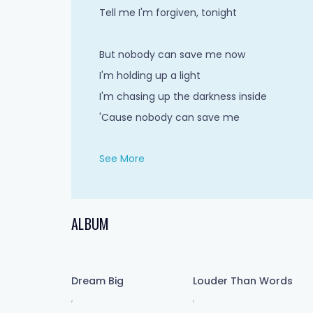
Tell me I'm forgiven, tonight
But nobody can save me now
I'm holding up a light
I'm chasing up the darkness inside
'Cause nobody can save me
See More
Stared into this illusion
For answers yet to come
I chose a false solution
ALBUM
But nobody proved me wrong
Head-first hallucination
Dream Big
Louder Than Words
I wanna fall wide awake
,
,
Watch the ground giving way now