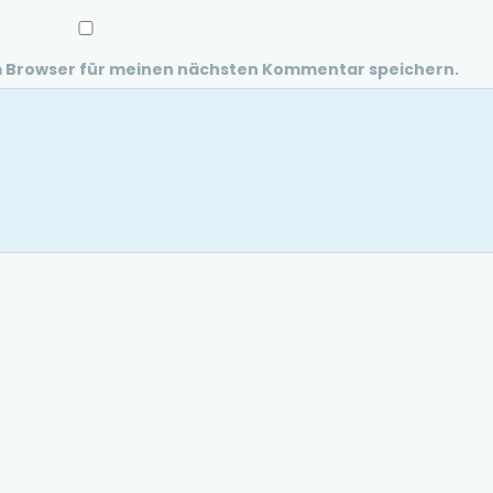
m Browser für meinen nächsten Kommentar speichern.