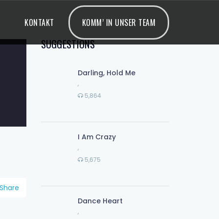
KONTAKT
KOMM’ IN UNSER TEAM
SUGGESTIONS
Darling, Hold Me
,
5,864
I Am Crazy
,
5,675
Share
Dance Heart
,