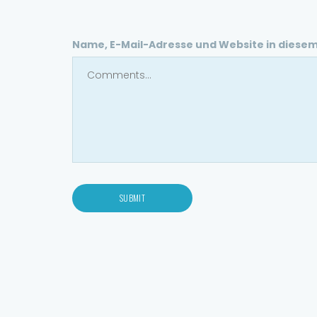
Name, E-Mail-Adresse und Website in diese