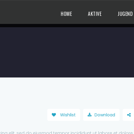
HOME
AKTIVE
JUGEND
Wishlist
Download
ing elit, sed do eiusmod tempor incididunt ut labore et dolore