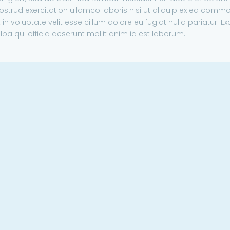
strud exercitation ullamco laboris nisi ut aliquip ex ea comm
in voluptate velit esse cillum dolore eu fugiat nulla pariatur. E
lpa qui officia deserunt mollit anim id est laborum.