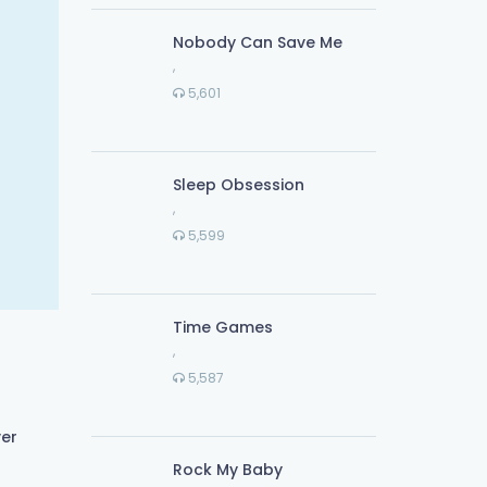
Nobody Can Save Me
,
5,601
Sleep Obsession
,
5,599
Time Games
,
5,587
ver
Rock My Baby