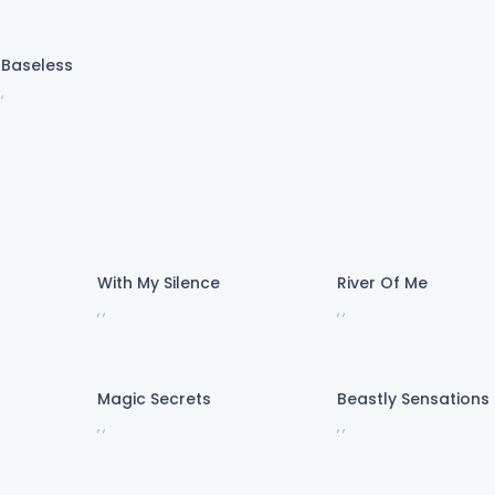
Baseless
,
With My Silence
River Of Me
,
,
,
,
 fall wide awake now)
 fall wide awake now)
Magic Secrets
Beastly Sensations
,
,
,
,