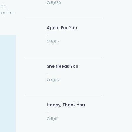
5,660
odo
xcepteur
Agent For You
,
5,617
She Needs You
,
5,612
Honey, Thank You
,
5,611