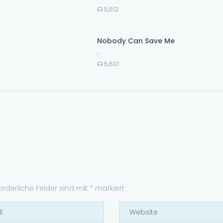
5,612
Nobody Can Save Me
,
5,601
forderliche Felder sind mit
*
markiert