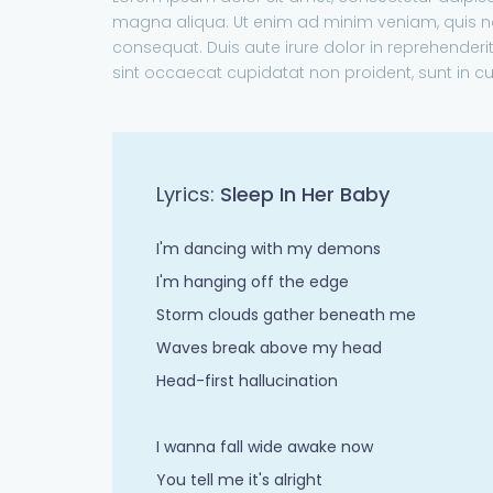
magna aliqua. Ut enim ad minim veniam, quis no
consequat. Duis aute irure dolor in reprehenderit 
sint occaecat cupidatat non proident, sunt in cu
Lyrics:
Sleep In Her Baby
I'm dancing with my demons
I'm hanging off the edge
Storm clouds gather beneath me
Waves break above my head
Head-first hallucination
I wanna fall wide awake now
You tell me it's alright