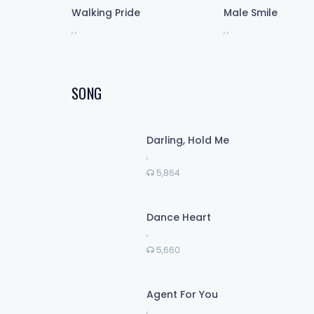
Walking Pride
Male Smile
,
,
,
,
And only I can save me now
I'm holding up a light
Chasing up the darkness inside
SONG
And I don't wanna let you down
But only I can save me!
Darling, Hold Me
,
Been searching somewhere out there
5,864
For what's been missing right here
Dance Heart
,
5,660
Agent For You
,