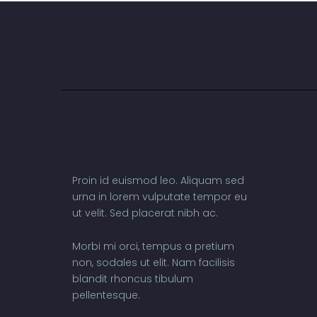
Proin id euismod leo. Aliquam sed
urna in lorem vulputate tempor eu
ut velit. Sed placerat nibh ac.
Morbi mi orci, tempus a pretium
non, sodales ut elit. Nam facilisis
blandit rhoncus tibulum
pellentesque.