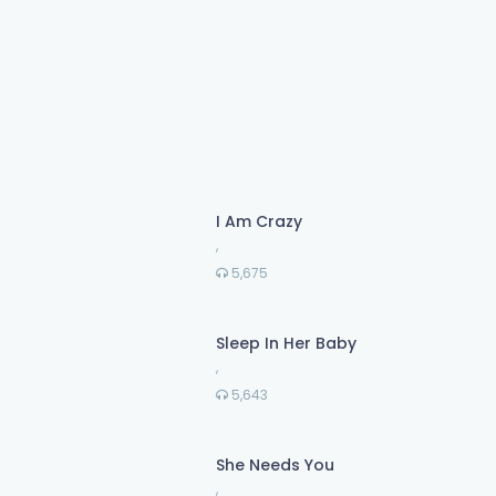
I Am Crazy
,
5,675
Sleep In Her Baby
,
5,643
She Needs You
,