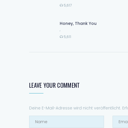
5,617
Honey, Thank You
,
5,611
LEAVE YOUR COMMENT
Deine E-Mail-Adresse wird nicht veröffentlicht.
Er