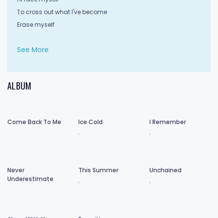
To cross out what I've become
Erase myself
And let go of what I've done
See More
Put to rest what you thought of me
While I clean this slate
ALBUM
With the hands of uncertainty
So let mercy come and wash away
Come Back To Me
Ice Cold
I Remember
What I've done
,
,
I'll face myself
To cross out what I've become
Erase myself
Never
This Summer
Unchained
And let go of what I've done
Underestimate
,
,
For what I've done
I start again