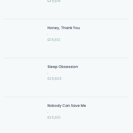
5,614
Honey, Thank You
,
5,612
Sleep Obsession
,
5,603
Nobody Can Save Me
,
5,601