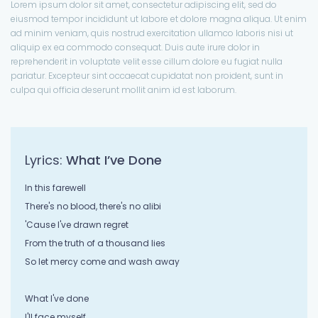
Lorem ipsum dolor sit amet, consectetur adipiscing elit, sed do
eiusmod tempor incididunt ut labore et dolore magna aliqua. Ut enim
ad minim veniam, quis nostrud exercitation ullamco laboris nisi ut
aliquip ex ea commodo consequat. Duis aute irure dolor in
reprehenderit in voluptate velit esse cillum dolore eu fugiat nulla
pariatur. Excepteur sint occaecat cupidatat non proident, sunt in
culpa qui officia deserunt mollit anim id est laborum.
Lyrics:
What I’ve Done
In this farewell
There's no blood, there's no alibi
'Cause I've drawn regret
From the truth of a thousand lies
So let mercy come and wash away
What I've done
I'll face myself