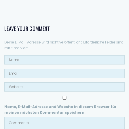
Forgiving what I've done
(Na-na na na)
(Na-na na na)
(Na-na na na)
LEAVE YOUR COMMENT
(Na-na na na)
Deine E-Mail-Adresse wird nicht veröffentlicht.
Erforderliche Felder sind
mit
*
markiert
Name, E-Mail-Adresse und Website in diesem Browser für
meinen nächsten Kommentar speichern.