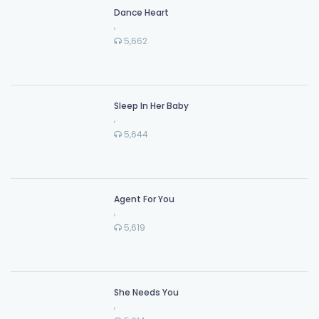
Dance Heart
,
5,662
Sleep In Her Baby
,
5,644
Agent For You
,
5,619
She Needs You
,