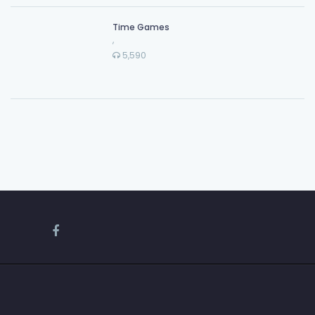
Time Games
,
5,590