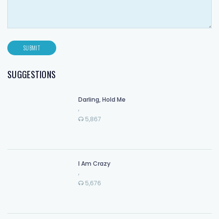
SUGGESTIONS
Darling, Hold Me
,
5,867
I Am Crazy
,
5,676