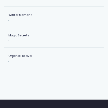
Winter Moment
,
,
Magic Secrets
,
,
Organik Festival
,