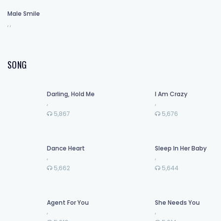
Male Smile
,
,
SONG
Darling, Hold Me
I Am Crazy
,
,
5,867
5,676
Dance Heart
Sleep In Her Baby
,
,
5,662
5,644
Agent For You
She Needs You
,
,