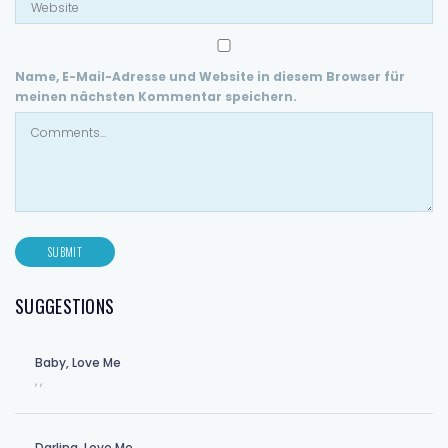
Name, E-Mail-Adresse und Website in diesem Browser für
meinen nächsten Kommentar speichern.
SUGGESTIONS
Baby, Love Me
,
,
Darling, Love Me