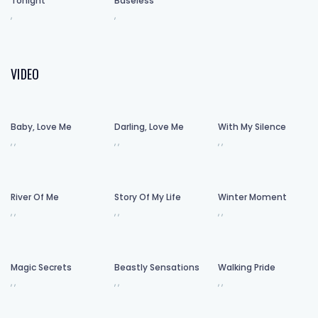
Tonight
Baseless
,
,
VIDEO
Baby, Love Me
Darling, Love Me
With My Silence
,
,
,
,
,
,
River Of Me
Story Of My Life
Winter Moment
,
,
,
,
,
,
Magic Secrets
Beastly Sensations
Walking Pride
,
,
,
,
,
,