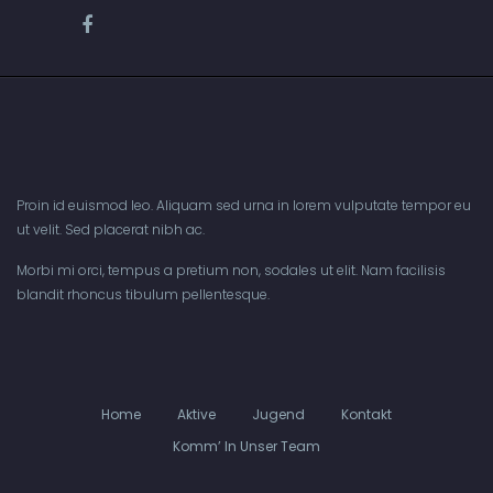
Proin id euismod leo. Aliquam sed urna in lorem vulputate tempor eu
ut velit. Sed placerat nibh ac.
Morbi mi orci, tempus a pretium non, sodales ut elit. Nam facilisis
blandit rhoncus tibulum pellentesque.
Home
Aktive
Jugend
Kontakt
Komm’ In Unser Team