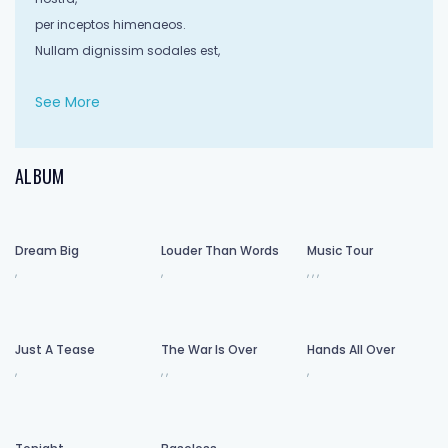
per inceptos himenaeos.
Nullam dignissim sodales est,
See More
sit amet condimentum diam maximus in.
Aliquam erat volutpat.
Sed dapibus ut felis quis ultrices.
ALBUM
Proin consectetur luctus molestie.
Fusce ultrices sollicitudin lorem,
Dream Big
Louder Than Words
Music Tour
ultrices efficitur ante volutpat eu.
,
,
,
,
,
Aliquam nulla ipsum, dictum sed auctor quis,
porttitor a risus. Ut tincidunt varius volutpat.
Cras at libero arcu.
Just A Tease
The War Is Over
Hands All Over
Phasellus malesuada sollicitudin nisi et tempor.
,
,
,
,