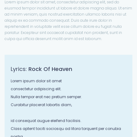
Lorem ipsum dolor sit amet, consectetur adipiscing elit, sed do
eiusmod tempor incididunt ut labore et dolore magna aliqua. Ut enim
ad minim veniam, quis nostrud exercitation ullamco laboris nisi ut
aliquip ex ea commodo consequat. Duis aute irure dolor in
reprehenderit in voluptate velit esse cillum dolore eu fugiat nulla
pariatur. Excepteur sint occaecat cupidatat non proident, sunt in
culpa qui officia deserunt mollit anim id est laborum.
Lyrics:
Rock Of Heaven
Lorem ipsum dolor sit amet
consectetur adipiscing elit.
Nulla tempor erat nec pretium semper.
Curabitur placerat lobortis diam,
id consequat augue eleifend facilisis.
Class aptent taciti sociosqu ad litora torquent per conubia
nostra,