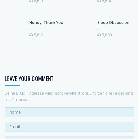
5,619
5,614
Honey, Thank You
Sleep Obsession
,
,
5,612
5,603
LEAVE YOUR COMMENT
Deine E-Mail-Adresse wird nicht veröffentlicht.
Erforderliche Felder sind
mit
*
markiert