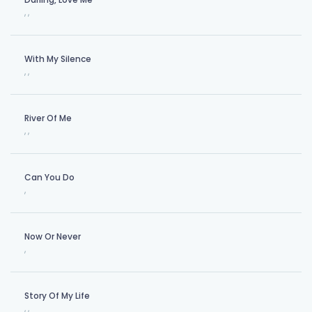
,
,
With My Silence
,
,
River Of Me
,
,
Can You Do
,
Now Or Never
,
Story Of My Life
,
,